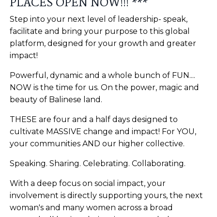
PLACES OPEN NOW!!! ***
Step into your next level of leadership- speak,
facilitate and bring your purpose to this global
platform, designed for your growth and greater
impact!
Powerful, dynamic and a whole bunch of FUN....
NOW is the time for us. On the power, magic and
beauty of Balinese land.
THESE are four and a half days designed to
cultivate MASSIVE change and impact! For YOU,
your communities AND our higher collective.
Speaking. Sharing. Celebrating. Collaborating.
With a deep focus on social impact, your
involvement is directly supporting yours, the next
woman's and many women across a broad