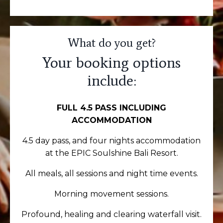
What do you get?
Your booking options
include:
FULL 4.5 PASS INCLUDING
ACCOMMODATION
4.5
day pass
, and four nights accommodation
at the EPIC Soulshine Bali Resort.
All meals, all sessions and night time events.
Morning movement sessions.
Profound, healing and clearing waterfall visit.