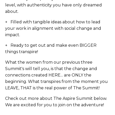
level, with authenticity you have only dreamed
about.
+ Filled with tangible ideas about how to lead
your work in alignment with social change and
impact.
+ Ready to get out and make even BIGGER
things transpire!
What the women from our previous three
Summit's will tell you, is that the change and
connections created HERE... are ONLY the
beginning. What transpires from the moment you
LEAVE, THAT is the real power of The Summit!
Check out more about The Aspire Summit below.
We are excited for you to join on the adventure!