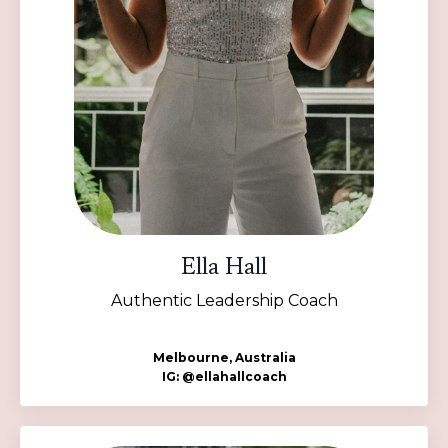
Ella Hall
Authentic Leadership Coach
Melbourne, Australia
IG: @ellahallcoach