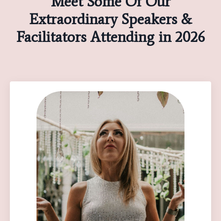
Meet Some Of Our
Extraordinary Speakers &
Facilitators Attending in 2026