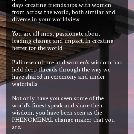
days creating friendships with women
from across the world, both similar and
diverse in your worldview.
You are all most passionate about
leading change and impact. In creating
better for the world.
Balinese culture and women's wisdom has
held deep threads through the way we
have shared in ceremony and under
waterfalls.
Not only have you seen some of the
world's finest speak and share their
wisdom, you have been seen as the
PHENOMENAL change maker that you
are.