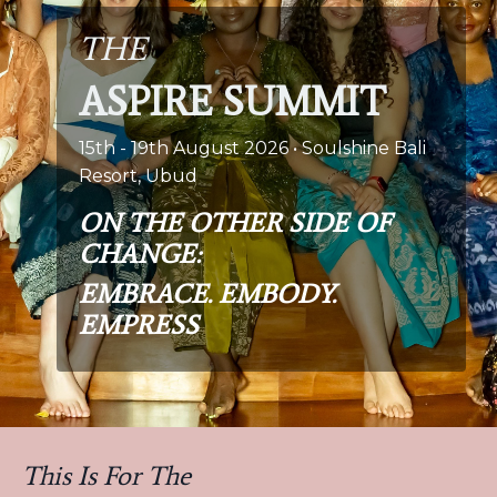
THE
ASPIRE SUMMIT
15th - 19th August 2026 • Soulshine Bali
Resort, Ubud
ON THE OTHER SIDE OF
CHANGE:
EMBRACE. EMBODY.
EMPRESS
This Is For The