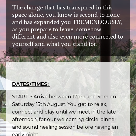
The change that has transpired in this
space alone, you know is second to none
and has expanded you TREMENDOUSLY,
as you prepare to leave, somehow
different and also even more connected to
yourself and what you stand for.
DATES/TIMES:
START:~ Arrive between 12pm and 3pm on
Saturday 15th August. You get to relax,
connect and play until we meet in the late
afternoon, for our welcoming circle, dinner
and sound healing session before having an
early night.