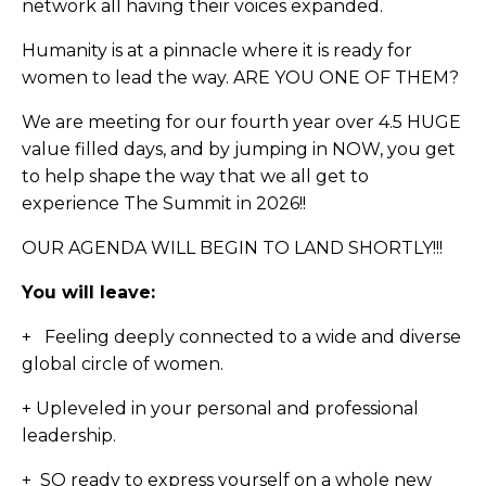
network all having their voices expanded.
Humanity is at a pinnacle where it is ready for
women to lead the way. ARE YOU ONE OF THEM?
We are meeting for our fourth year over 4.5 HUGE
value filled days, and by jumping in NOW, you get
to help shape the way that we all get to
experience The Summit in 2026!!
OUR AGENDA WILL BEGIN TO LAND SHORTLY!!!
You will leave:
+ Feeling deeply connected to a wide and diverse
global circle of women.
+ U
pleveled in your personal and professional
leadership.
+ SO ready to express yourself on a whole new