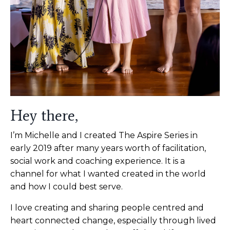
Hey there,
I’m Michelle and I created The Aspire Series in
early 2019 after many years worth of facilitation,
social work and coaching experience. It is a
channel for what I wanted created in the world
and how I could best serve.
I love creating and sharing people centred and
heart connected change, especially through lived