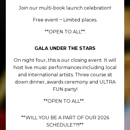
Join our multi-book launch celebration!
F
ree event ~ Limited places.
**OPEN TO ALL**.
GALA UNDER THE STARS
On night four, this is our closing event. It will
host live music performances including local
and international artists. Three course sit
down dinner, awards ceremony and ULTRA
FUN party!
**OPEN TO ALL**.
**WILL YOU BE A PART OF OUR 2026
SCHEDULE??!!**