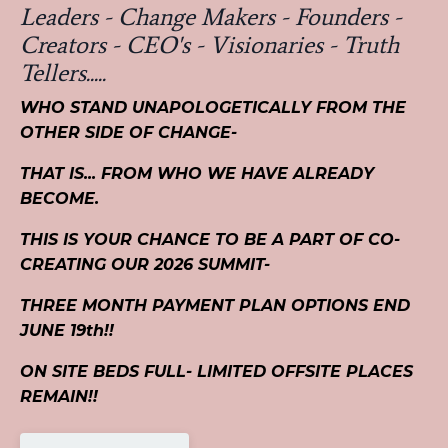
Leaders - Change Makers - Founders -
Creators - CEO's - Visionaries - Truth
Tellers.....
WHO STAND UNAPOLOGETICALLY FROM THE
OTHER SIDE OF CHANGE-
THAT IS... FROM WHO WE HAVE ALREADY
BECOME.
THIS IS YOUR CHANCE TO BE A PART OF CO-
CREATING OUR 2026 SUMMIT-
THREE MONTH PAYMENT PLAN OPTIONS END
JUNE 19th!!
ON SITE BEDS FULL- LIMITED OFFSITE PLACES
REMAIN!!