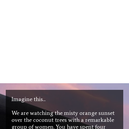
Imagine this...
We are watching the misty orange sunset
over the coconut trees with a remarkable
group of women. You have spent four