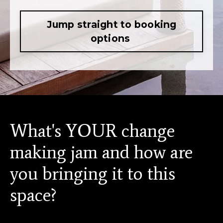
Jump straight to booking
options
What's YOUR change
making jam and how are
you bringing it to this
space?