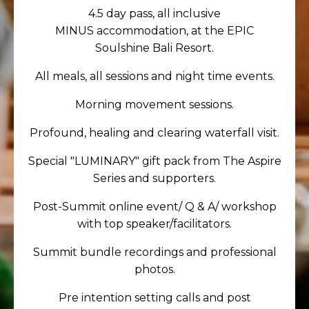
4.5
day pass
, all inclusive
MINUS accommodation, at the EPIC
Soulshine Bali Resort.
All meals, all sessions and night time events.
Morning movement sessions.
Profound, healing and clearing waterfall visit.
Special "LUMINARY" gift pack from The Aspire
Series and supporters.
Post-Summit online event/ Q & A/ workshop
with top speaker/facilitators.
Summit bundle recordings and professional
photos.
Pre intention setting calls and post