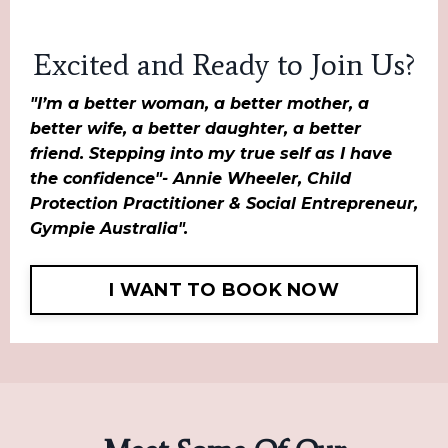
Excited and Ready to Join Us?
"I’m a better woman, a better mother, a
better wife, a better daughter, a better
friend. Stepping into my true self as I have
the confidence"- Annie Wheeler, Child
Protection Practitioner & Social Entrepreneur,
Gympie Australia".
I WANT TO BOOK NOW