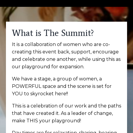
What is The Summit?
It is a collaboration of women who are co-
creating this event back, support, encourage
and celebrate one another, while using this as
our playground for expansion.
We have a stage, a group of women, a
POWERFUL space and the scene is set for
YOU to skyrocket here!!
This is a celebration of our work and the paths
that have created it.
As a leader of change,
make THIS your playground!
Day times are for relaxation, sharing, hearing