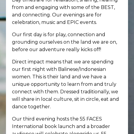
from and engaging with some of the BEST,
and connecting. Our evenings are for
celebration, music and EPIC events.
Our first day is for play, connection and
grounding ourselves on the land we are on,
before our adventure really kicks off!
Direct impact means that we are spending
our first night with Balinese/Indonesian
women. This is their land and we have a
unique opportunity to learn from and truly
connect with them. Dressed traditionally, we
will share in local culture, sit in circle, eat and
dance together.
Our third evening hosts the 55 FACES
International book launch and a broader
audience will celebrate alongside us. 55