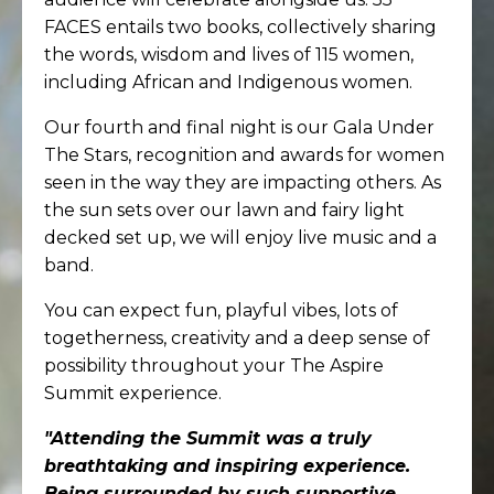
FACES entails two books, collectively sharing
the words, wisdom and lives of 115 women,
including African and Indigenous women.
Our fourth and final night is our Gala Under
The Stars, recognition and awards for women
seen in the way they are impacting others. As
the sun sets over our lawn and fairy light
decked set up, we will enjoy live music and a
band.
You can expect fun, playful vibes, lots of
togetherness, creativity and a deep sense of
possibility throughout your The Aspire
Summit experience.
"
Attending the
Summit was a truly
breathtaking and inspiring experience.
Being surrounded by such supportive,