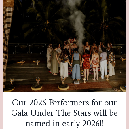
Our 2026 Performers for our
Gala Under The Stars will be
named in early 2026!!