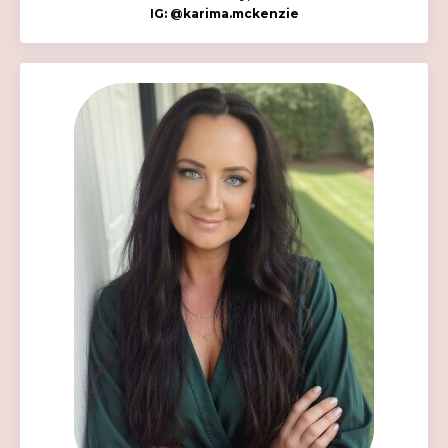
IG:
@k
arima.mckenzie