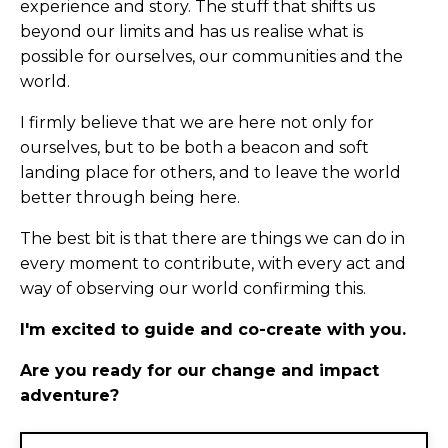
experience and story. The stuff that shifts us
beyond our limits and has us realise what is
possible for ourselves, our communities and the
world.
I firmly believe that we are here not only for
ourselves, but to be both a beacon and soft
landing place for others, and to leave the world
better through being here.
The best bit is that there are things we can do in
every moment to contribute, with every act and
way of observing our world confirming this.
I'm excited to guide and co-create with you.
Are you ready for our change and impact
adventure?