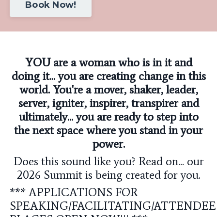
Book Now!
YOU are a woman who is in it and
doing it... you are creating change in this
world. You're a mover, shaker, leader,
server, igniter, inspirer, transpirer and
ultimately... you are ready to step into
the next space where you stand in your
power.
Does this sound like you? Read on... our
2026 Summit is being created for you.
*** APPLICATIONS FOR
SPEAKING/FACILITATING/ATTENDEE