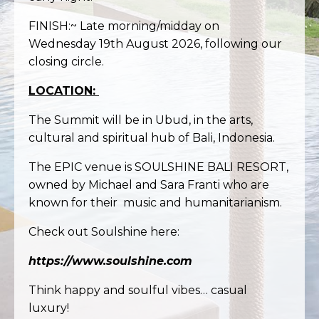
FINISH:~ Late morning/midday on
Wednesday 19th August 2026, following our
closing circle.
LOCATION:
The Summit will be in Ubud, in the arts,
cultural and spiritual hub of Bali, Indonesia.
The EPIC venue is SOULSHINE BALI RESORT,
owned by Michael and Sara Franti who are
known for their music and
humanitarianism
.
Check out Soulshine here:
https://www.soulshine.com
Think happy and soulful vibes… casual
luxury!