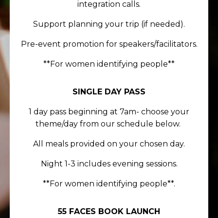
integration calls.
Support planning your trip (if needed).
Pre-event promotion for speakers/facilitators.
**For women identifying people**
SINGLE DAY PASS
1 day pass beginning at 7am- choose your
theme/day from our schedule below.
All meals provided on your chosen day.
Night 1-3 includes evening sessions.
**For women identifying people**.
55 FACES BOOK LAUNCH