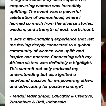
empowering women was incredibly
uplifting. The event was a powerful
celebration
of womanhood, where I
learned so much from the diverse stories,
wisdom, and strength of each participant.
It was a life-changing experience that left
me feeling deeply connected to a global
community of women who uplift and
inspire one another.
Connecting with my
African sisters was definitely a highlight.
This summit not only enriched my
understanding but also ignited a
newfound passion for empowering others
and advocating for positive change".
- Tendai Mashamba, Educator & Creative,
Zimbabwe & Bali, Indonesia