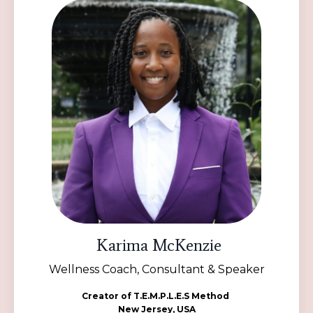
Karima McKenzie
Wellness Coach, Consultant & Speaker
Creator of T.E.M.P.L.E.S Method
New Jersey, USA