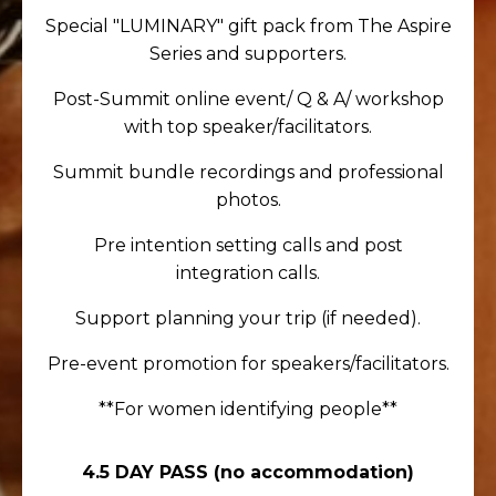
Special "LUMINARY" gift pack from The Aspire
Series and supporters.
Post-Summit online event/ Q & A/ workshop
with top speaker/facilitators.
Summit bundle recordings and professional
photos.
Pre intention setting calls and post
integration calls.
Support planning your trip (if needed).
Pre-event promotion for speakers/facilitators.
**For women identifying people**
4.5 DAY PASS
(no accommodation)