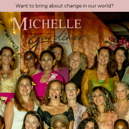
Want to bring about change in our world?