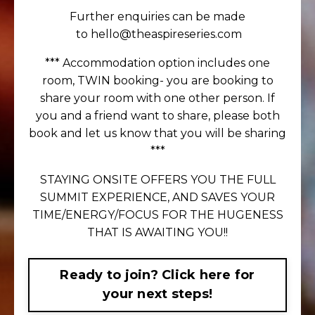
Further enquiries can be made
to
hello@theaspireseries.com
*** Accommodation option includes one
room, TWIN booking- you are booking to
share your room with one other person. If
you and a friend want to share, please both
book and let us know that you will be sharing
***
STAYING ONSITE OFFERS YOU THE FULL
SUMMIT EXPERIENCE, AND SAVES YOUR
TIME/ENERGY/FOCUS FOR THE HUGENESS
THAT IS AWAITING YOU!!
Ready to join? Click here for
your next steps!