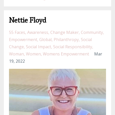
Nettie Floyd
55 Faces
Awareness
Change Maker
Community
Empowerment
Global
Philanthropy
Social
Change
Social Impact
Social Responsibility
Woman
Women
Womens Empowerment
Mar
19, 2022