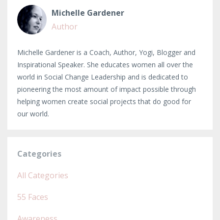
Michelle Gardener
Author
Michelle Gardener is a Coach, Author, Yogi, Blogger and
Inspirational Speaker. She educates women all over the
world in Social Change Leadership and is dedicated to
pioneering the most amount of impact possible through
helping women create social projects that do good for
our world.
Categories
All Categories
55 Faces
Awareness