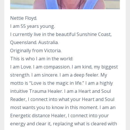
Nettie Floyd.
I am 55 years young.
I currently live in the beautiful Sunshine Coast,
Queensland. Australia.
Originally from Victoria.
This is who I am in the world:
I am Love. I am compassion. I am kind, my biggest
strength. I am sincere. I am a deep feeler. My
motto is “Love is the magic in life.” I am a highly
intuitive Trauma Healer. I am a Heart and Soul
Reader, I connect into what your Heart and Soul
most wants you to know in this moment. I am an
Energetic distance Healer, I connect into your
energy and clear it, replacing what is cleared with