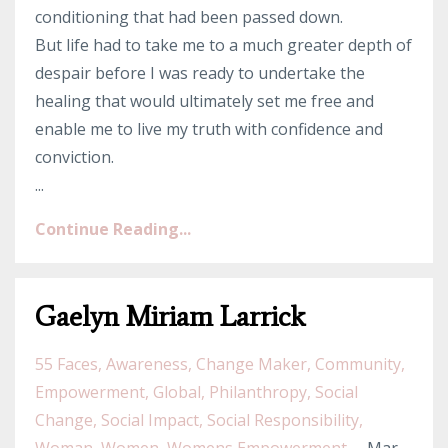
conditioning that had been passed down.
But life had to take me to a much greater depth of
despair before I was ready to undertake the
healing that would ultimately set me free and
enable me to live my truth with confidence and
conviction.
...
Continue Reading...
Gaelyn Miriam Larrick
55 Faces
Awareness
Change Maker
Community
Empowerment
Global
Philanthropy
Social
Change
Social Impact
Social Responsibility