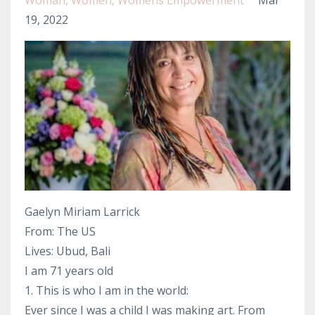
Woman
Women
Womens Empowerment
Mar
19, 2022
Gaelyn Miriam Larrick
From: The US
Lives: Ubud, Bali
I am 71 years old
1. This is who I am in the world:
Ever since I was a child I was making art. From