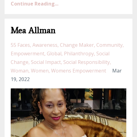
Continue Reading...
Mea Allman
55 Faces
Awareness
Change Maker
Community
Empowerment
Global
Philanthropy
Social
Change
Social Impact
Social Responsibility
Woman
Women
Womens Empowerment
Mar
19, 2022