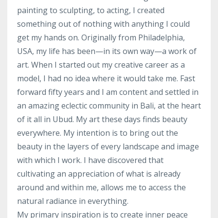
painting to sculpting, to acting, I created
something out of nothing with anything I could
get my hands on. Originally from Philadelphia,
USA, my life has been—in its own way—a work of
art. When I started out my creative career as a
model, I had no idea where it would take me. Fast
forward fifty years and I am content and settled in
an amazing eclectic community in Bali, at the heart
of it all in Ubud. My art these days finds beauty
everywhere. My intention is to bring out the
beauty in the layers of every landscape and image
with which I work. I have discovered that
cultivating an appreciation of what is already
around and within me, allows me to access the
natural radiance in everything.
My primary inspiration is to create inner peace