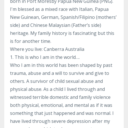
born in Port Moresby Papua New Guinea (PNG).
I'm blessed as a mixed race with Italian, Papua
New Guinean, German, Spanish/Filipino (mothers’
side) and Chinese Malaysian (Father’s side)
heritage. My family history is fascinating but this
is for another time.
Where you live: Canberra Australia
1. This is who I am in the world….
Who I am in this world has been shaped by past
trauma, abuse and a will to survive and give to
others. A survivor of child sexual abuse and
physical abuse. As a child I lived through and
witnessed terrible domestic and family violence
both physical, emotional, and mental as if it was
something that just happened and was normal. I
have lived through severe depression after my