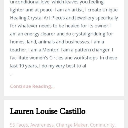
unconditional love, which leaves you feeling
lighter and at peace. I am an artist, I create Unique
Healing Crystal Art Pieces and Jewellery specifically
for whatever needs to be healed for its owner. I
am an energy clearer and do crystal gridding for
homes, land, animals and businesses. I am a
teacher. I am a Mentor. I am a pattern changer. I
facilitate women’s Circles and workshops. In these
last 10 years, I do my very best to al
...
Continue Reading...
Lauren Louise Castillo
55 Faces
Awareness
Change Maker
Community