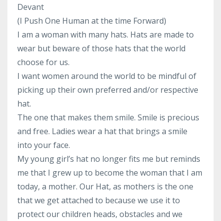
Devant
(I Push One Human at the time Forward)
I am a woman with many hats. Hats are made to
wear but beware of those hats that the world
choose for us.
I want women around the world to be mindful of
picking up their own preferred and/or respective
hat.
The one that makes them smile. Smile is precious
and free. Ladies wear a hat that brings a smile
into your face.
My young girl’s hat no longer fits me but reminds
me that I grew up to become the woman that I am
today, a mother. Our Hat, as mothers is the one
that we get attached to because we use it to
protect our children heads, obstacles and we