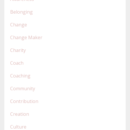
Belonging
Change
Change Maker
Charity
Coach
Coaching
Community
Contribution
Creation
Culture