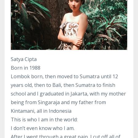
Satya Cipta
Born in 1988
Lombok born, then moved to Sumatra until 12
years old, then to Bali, then Sumatra to finish
school and I graduated in Jakarta, with my mother
being from Singaraja and my father from
Kintamani, all in Indonesia
This is who I am in the world:
I don’t even know who I am.
After I went through a great pain, I cut off all of