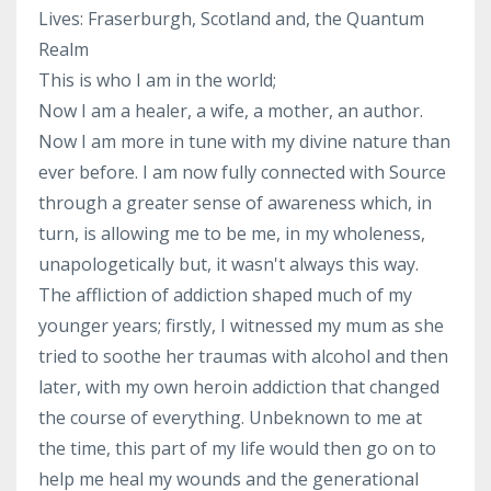
Lives: Fraserburgh, Scotland and, the Quantum
Realm
This is who I am in the world;
Now I am a healer, a wife, a mother, an author.
Now I am more in tune with my divine nature than
ever before. I am now fully connected with Source
through a greater sense of awareness which, in
turn, is allowing me to be me, in my wholeness,
unapologetically but, it wasn't always this way.
The affliction of addiction shaped much of my
younger years; firstly, I witnessed my mum as she
tried to soothe her traumas with alcohol and then
later, with my own heroin addiction that changed
the course of everything. Unbeknown to me at
the time, this part of my life would then go on to
help me heal my wounds and the generational