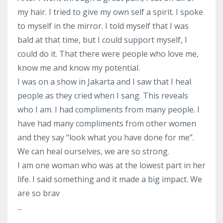
my hair. I tried to give my own self a spirit. I spoke
to myself in the mirror. I told myself that I was
bald at that time, but I could support myself, I
could do it. That there were people who love me,
know me and know my potential.
I was on a show in Jakarta and I saw that I heal
people as they cried when I sang. This reveals
who I am. I had compliments from many people. I
have had many compliments from other women
and they say “look what you have done for me”.
We can heal ourselves, we are so strong.
I am one woman who was at the lowest part in her
life. I said something and it made a big impact. We
are so brav
...