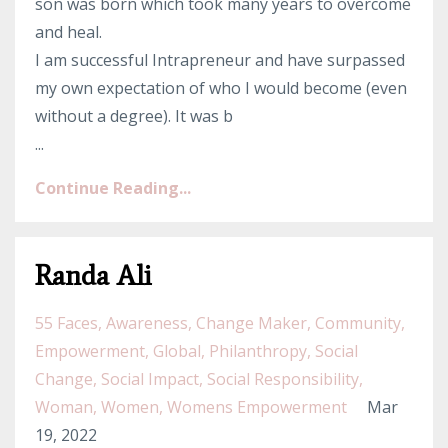
son was born which took many years to overcome
and heal.
I am successful Intrapreneur and have surpassed
my own expectation of who I would become (even
without a degree). It was b
...
Continue Reading...
Randa Ali
55 Faces
Awareness
Change Maker
Community
Empowerment
Global
Philanthropy
Social
Change
Social Impact
Social Responsibility
Woman
Women
Womens Empowerment
Mar
19, 2022