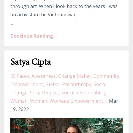
through art. When I look back to the years I was
an activist in the Vietnam war,
...
Continue Reading...
Satya Cipta
55 Faces
Awareness
Change Maker
Community
Empowerment
Global
Philanthropy
Social
Change
Social Impact
Social Responsibility
Woman
Women
Womens Empowerment
Mar
19, 2022