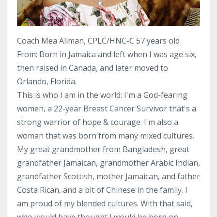
Coach Mea Allman, CPLC/HNC-C 57 years old
From: Born in Jamaica and left when I was age six,
then raised in Canada, and later moved to
Orlando, Florida.
This is who I am in the world: I'm a God-fearing
women, a 22-year Breast Cancer Survivor that's a
strong warrior of hope & courage. I'm also a
woman that was born from many mixed cultures.
My great grandmother from Bangladesh, great
grandfather Jamaican, grandmother Arabic Indian,
grandfather Scottish, mother Jamaican, and father
Costa Rican, and a bit of Chinese in the family. I
am proud of my blended cultures. With that said,