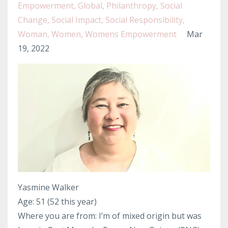
Empowerment
Global
Philanthropy
Social
Change
Social Impact
Social Responsibility
Woman
Women
Womens Empowerment
Mar
19, 2022
Yasmine Walker
Age: 51 (52 this year)
Where you are from: I’m of mixed origin but was