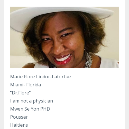
Marie Flore Lindor-Latortue
Miami- Florida
“Dr.Flore”
I am not a physician
Mwen Se Yon PHD
Pousser
Haitiens