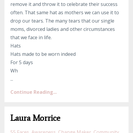
remove it and throw it to celebrate their success
often. That same hat as mothers we can use it to
drop our tears. The many tears that our single
moms, divorced ladies and other circumstances
that we face in life.
Hats
Hats made to be worn indeed
For 5 days
Wh
...
Continue Reading...
Laura Morrice
55 Faces
Awareness
Change Maker
Community