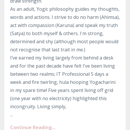
draw strength.
As an adult, Yogic philosophy guides my thoughts,
words and actions. I strive to do no harm (Ahimsa),
act with compassion (Karuna) and speak my truth
(Satya) to both myself & others. I'm strong,
determined and shy (although most people would
not recognise that last trait in me.)
I’ve earned my living largely from behind a desk
and for the past decade have felt I’ve been living
between two realms; IT Professional 5 days a
week and fire twirling, hula hooping Yogacharini
in my spare time! Five years spent living off grid
(one year with no electricity) highlighted this
incongruity. Living simply,
...
Continue Reading...