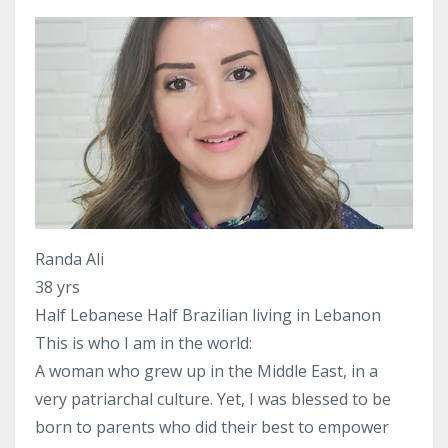
Randa Ali
38 yrs
Half Lebanese Half Brazilian living in Lebanon
This is who I am in the world:
A woman who grew up in the Middle East, in a
very patriarchal culture. Yet, I was blessed to be
born to parents who did their best to empower