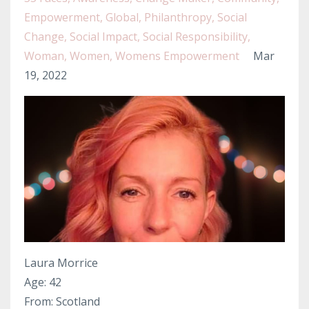
Empowerment
Global
Philanthropy
Social
Change
Social Impact
Social Responsibility
Woman
Women
Womens Empowerment
Mar
19, 2022
Laura Morrice
Age: 42
From: Scotland