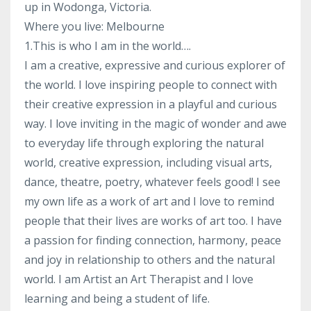
up in Wodonga, Victoria.
Where you live: Melbourne
1.This is who I am in the world….
I am a creative, expressive and curious explorer of
the world. I love inspiring people to connect with
their creative expression in a playful and curious
way. I love inviting in the magic of wonder and awe
to everyday life through exploring the natural
world, creative expression, including visual arts,
dance, theatre, poetry, whatever feels good! I see
my own life as a work of art and I love to remind
people that their lives are works of art too. I have
a passion for finding connection, harmony, peace
and joy in relationship to others and the natural
world. I am Artist an Art Therapist and I love
learning and being a student of life.