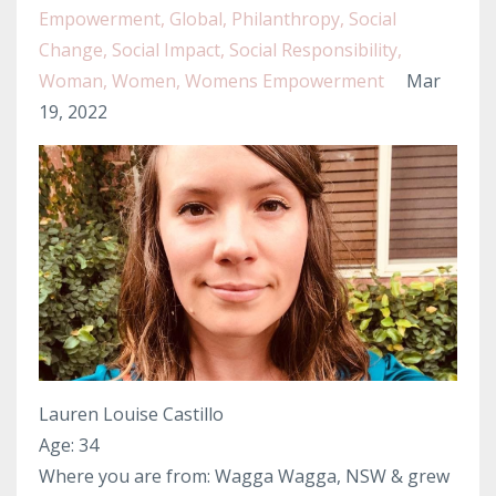
Empowerment
Global
Philanthropy
Social
Change
Social Impact
Social Responsibility
Woman
Women
Womens Empowerment
Mar
19, 2022
Lauren Louise Castillo
Age: 34
Where you are from: Wagga Wagga, NSW & grew