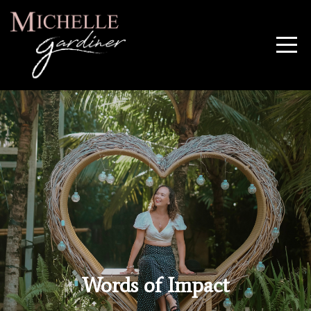
Words of Impact