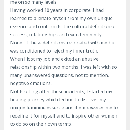
me on so many levels.
Having worked 10 years in corporate, I had
learned to alienate myself from my own unique
essence and conform to the cultural definition of
success, relationships and even femininity.
None of these definitions resonated with me but I
was conditioned to reject my inner truth.
When I lost my job and exited an abusive
relationship within two months, I was left with so
many unanswered questions, not to mention,
negative emotions.
Not too long after these incidents, I started my
healing journey which led me to discover my
unique feminine essence and it empowered me to
redefine it for myself and to inspire other women
to do so on their own terms.