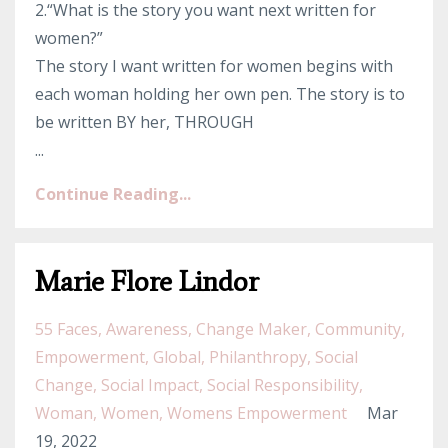
2.“What is the story you want next written for
women?”
The story I want written for women begins with
each woman holding her own pen. The story is to
be written BY her, THROUGH
...
Continue Reading...
Marie Flore Lindor
55 Faces
Awareness
Change Maker
Community
Empowerment
Global
Philanthropy
Social
Change
Social Impact
Social Responsibility
Woman
Women
Womens Empowerment
Mar
19, 2022