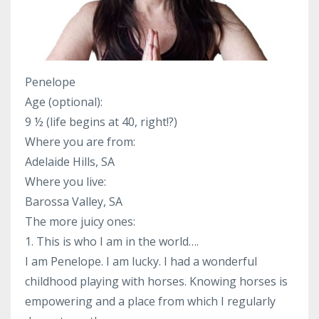
Penelope
Age (optional):
9 ½ (life begins at 40, right!?)
Where you are from:
Adelaide Hills, SA
Where you live:
Barossa Valley, SA
The more juicy ones:
1. This is who I am in the world….
I am Penelope. I am lucky. I had a wonderful
childhood playing with horses. Knowing horses is
empowering and a place from which I regularly