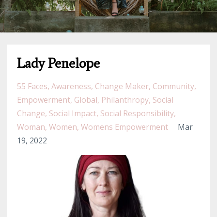
Lady Penelope
55 Faces
Awareness
Change Maker
Community
Empowerment
Global
Philanthropy
Social
Change
Social Impact
Social Responsibility
Woman
Women
Womens Empowerment
Mar
19, 2022