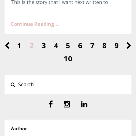
This is the story that I want next written to
...
Continue Reading...
1
2
3
4
5
6
7
8
9
10
Author