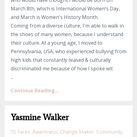
who would have thought I would be born on
March 8th, which is International Women’s Day,
and March is Women's History Month.
Coming from a diverse culture, I'm able to walk in
the shoes of many women, because I understand
their culture. At a young age, I moved to
Pennsylvania, USA, who experienced bullying from
high kids that constantly teased & culturally
discriminated me because of how I spoke wit
...
Continue Reading...
Yasmine Walker
55 Faces
Awareness
Change Maker
Community