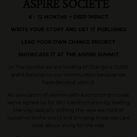
ASPIRE SOCIÉTÉ
6 - 12 MONTHS + DEEP IMPACT
WRITE YOUR STORY AND GET IT PUBLISHED
LEAD YOUR OWN CHANGE PROJECT
SHOWCASE IT AT THE ASPIRE SUMMIT
In The Société we are leading it!! Change is OURS
and it belongs to our communities because we
have decided upon it.
An association of women with a common purpose;
we've signed up for BIG transformation by leading
the way, radically shifting the view we hold of
ourselves in the world and bringing those we care
most about along for the ride.