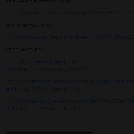
55 FACES Facebook Group:
https://www.facebook.com/groups/578959650127120
Aspire on YouTube:
https://www.youtube.com/channel/UCv0xSSQJIxV6
Other Features:
https://bbsradio.com/podcast/radio-toni-
conversation-kez-january-18-2022
https://open.spotify.com/episode/4NN3NxgF73avffZ
si=MTtwlZHVSVu_KOyu1fXTYw
https://open.spotify.com/episode/6S8iOEmwGP9m
si=DzDq9o6hRB6oTwL4jbcvNQ