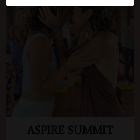
ASPIRE SUMMIT