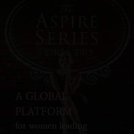
A GLOBAL
PLATFORM
for women leading