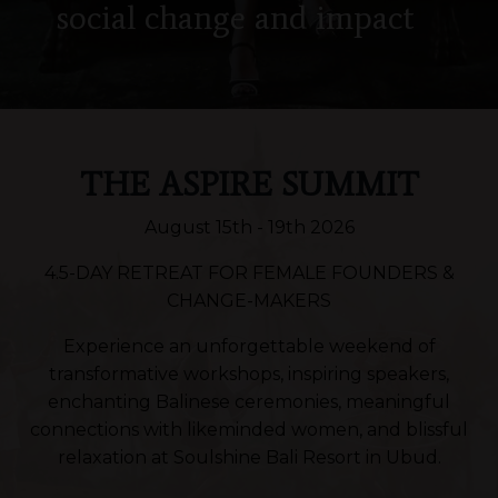
social change
and impact
THE ASPIRE SUMMIT
August 15th - 19th 2026
4.5-DAY RETREAT FOR FEMALE FOUNDERS &
CHANGE-MAKERS
Experience an unforgettable weekend of
transformative workshops, inspiring speakers,
enchanting Balinese ceremonies, meaningful
connections with likeminded women, and blissful
relaxation at Soulshine Bali Resort in Ubud.