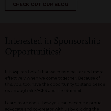
CHECK OUT OUR BLOG
Interested in Sponsorship
Opportunities?
It is Aspire's belief that we create better and more
effectively when we come together. Because of
this, you, too, have the opportunity to stand beside
us through 55 FACES and The Summit.
Learn more about how you can become a proud
advocate and co-creator with us by clicking the