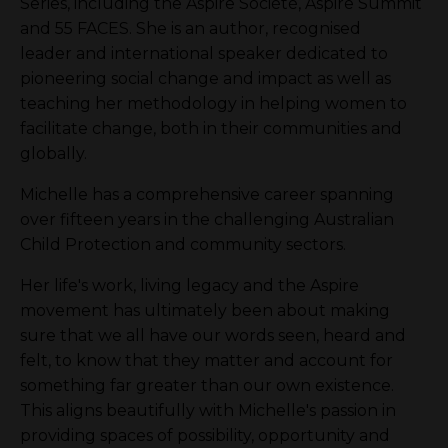
Series, including the Aspire Société, Aspire Summit
and 55 FACES. She is an author, recognised
leader and international speaker dedicated to
pioneering social change and impact as well as
teaching her methodology in helping women to
facilitate change, both in their communities and
globally.
Michelle has a comprehensive career spanning
over fifteen years in the challenging Australian
Child Protection and community sectors.
Her life's work, living legacy and the Aspire
movement has ultimately been about making
sure that we all have our words seen, heard and
felt, to know that they matter and account for
something far greater than our own existence.
This aligns beautifully with Michelle's passion in
providing spaces of possibility, opportunity and