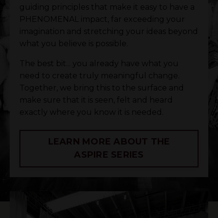
guiding principles that make it easy to have a
PHENOMENAL impact, far exceeding your
imagination and stretching your ideas beyond
what you believe is possible.
The best bit... you already have what you
need to create truly meaningful change.
Together, we bring this to the surface and
make sure that it is seen, felt and heard
exactly where you know it is needed.
LEARN MORE ABOUT THE
ASPIRE SERIES