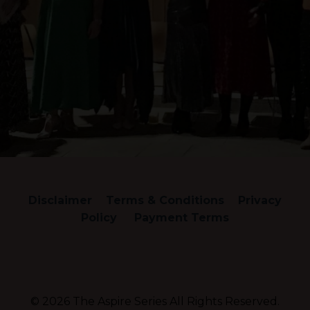
Disclaimer
Terms & Conditions
Privacy
Policy
Payment Terms
© 2026 The Aspire Series All Rights Reserved.