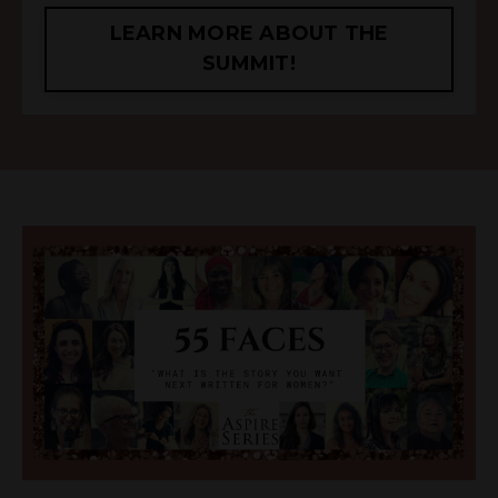
LEARN MORE ABOUT THE
SUMMIT!