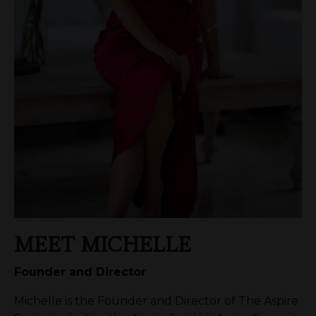
MEET MICHELLE
Founder and Director
Michelle is the Founder and Director of The Aspire