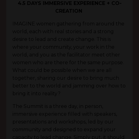
4.5 DAYS IMMERSIVE EXPERIENCE + CO-
CREATION
IMAGINE women gathering from around the
world, each with real stories and a strong
desire to lead and create change. This is
where your community, your work in the
world, and you as the facilitator meet other
women who are there for the same purpose.
What could be possible when we are all
together, sharing our desire to bring much
better to the world and jamming over how to
bring it into reality?
The Summit is a three day, in person,
immersive experience filled with speakers,
presentations and workshops, led by our
community and designed to expand your
capacity to lead change. Simply put, it should