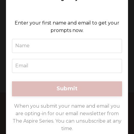
“We all contain a story, a unique
Enter your first name and email to get your
expression of ourselves and a vehicle to
prompts now.
bring this to the world. This is your
chance to be one of a unique collective
of women who are all dedicated to
sharing this same journey together.”
~ Michelle Gardiner
Submit
When you submit your name and email you
are opting-in for our email newsletter from
The Aspire Series. You can unsubscribe at any
time.