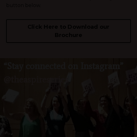
button below.
Click Here to Download our
Brochure
“Stay connected on Instagram”
@theaspireseries