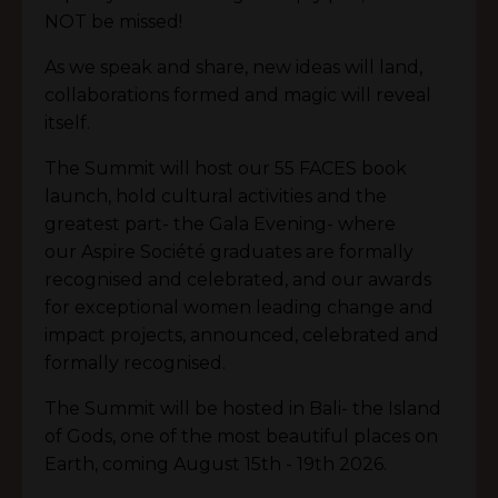
NOT be missed!
As we speak and share, new ideas will land,
collaborations formed and magic will reveal
itself.
The Summit will host our 55 FACES book
launch, hold cultural activities and the
greatest part- the Gala Evening- where
our
Aspire S
ociété
graduates are formally
recognised and celebrated, and our awards
for exceptional women leading change and
impact projects, announced, celebrated and
formally recognised.
The Summit will be hosted in Bali- the Island
of Gods, one of the most beautiful places on
Earth, coming August 15th - 19th 2026.