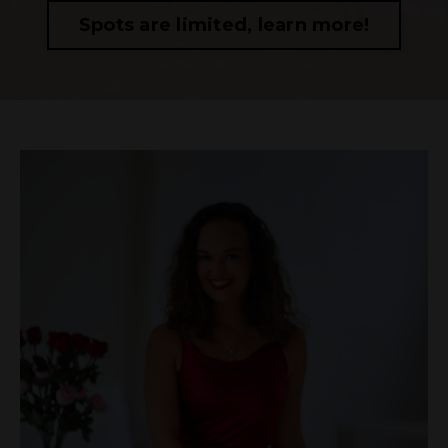
Spots are limited, learn more!