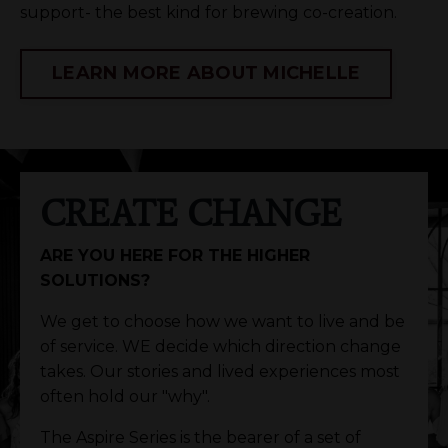
support- the best kind for brewing co-creation.
LEARN MORE ABOUT MICHELLE
CREATE CHANGE
ARE YOU HERE FOR THE HIGHER
SOLUTIONS?
We get to choose how we want to live and be
of service. WE decide which direction change
takes. Our stories and lived experiences most
often hold our "why".
The Aspire Series is the bearer of a set of