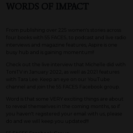
WORDS OF IMPACT
From publishing over 225 women's stories across
four books with 55 FACES, to podcast and live radio
interviews and magazine features, Aspire is one
busy hub and is gaining momentum!!
Check out the live interview that Michelle did with
ToniTV in January 2022, as well as 2021 features
with Tara Lee. Keep an eye on our YouTube
channel and join the 55 FACES Facebook group.
Word is that some VERY exciting things are about
to reveal themselves in the coming months, so if
you haven't registered your email with us, please
do and we will keep you updated!!!