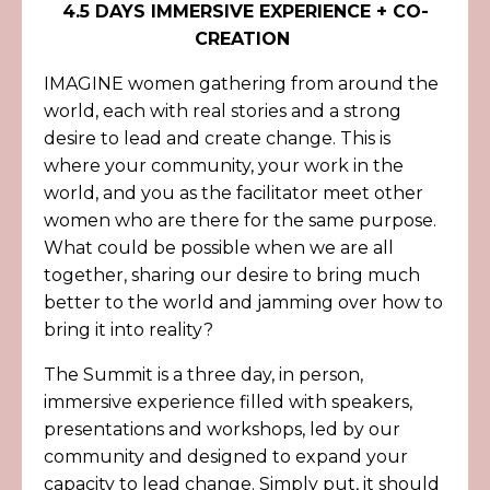
4.5 DAYS IMMERSIVE EXPERIENCE + CO-
CREATION
IMAGINE women gathering from around the
world, each with real stories and a strong
desire to lead and create change. This is
where your community, your work in the
world, and you as the facilitator meet other
women who are there for the same purpose.
What could be possible when we are all
together, sharing our desire to bring much
better to the world and jamming over how to
bring it into reality?
The Summit is a three day, in person,
immersive experience filled with speakers,
presentations and workshops, led by our
community and designed to expand your
capacity to lead change. Simply put, it should