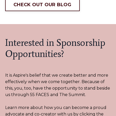
CHECK OUT OUR BLOG
Interested in Sponsorship
Opportunities?
It is Aspire's belief that we create better and more
effectively when we come together. Because of
this, you, too, have the opportunity to stand beside
us through 55 FACES and The Summit.
Learn more about how you can become a proud
advocate and co-creator with us by clicking the