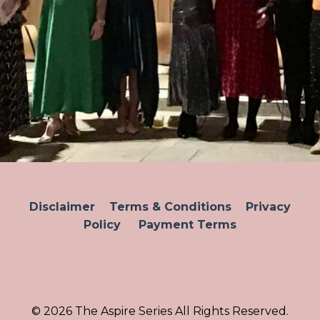
Disclaimer
Terms & Conditions
Privacy
Policy
Payment Terms
© 2026 The Aspire Series All Rights Reserved.