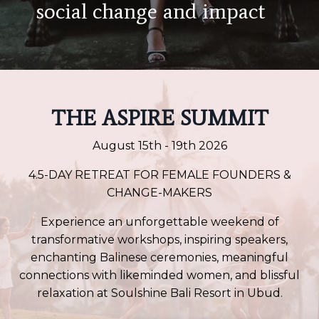
social change
and impact
THE ASPIRE SUMMIT
August 15th - 19th 2026
4.5-DAY RETREAT FOR FEMALE FOUNDERS &
CHANGE-MAKERS
Experience an unforgettable weekend of
transformative workshops, inspiring speakers,
enchanting Balinese ceremonies, meaningful
connections with likeminded women, and blissful
relaxation at Soulshine Bali Resort in Ubud.