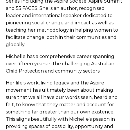
Series, including the Aspire Société, Aspire Summit
and 55 FACES. She is an author, recognised
leader and international speaker dedicated to
pioneering social change and impact as well as
teaching her methodology in helping women to
facilitate change, both in their communities and
globally.
Michelle has a comprehensive career spanning
over fifteen years in the challenging Australian
Child Protection and community sectors.
Her life's work, living legacy and the Aspire
movement has ultimately been about making
sure that we all have our words seen, heard and
felt, to know that they matter and account for
something far greater than our own existence.
This aligns beautifully with Michelle's passion in
providing spaces of possibility, opportunity and