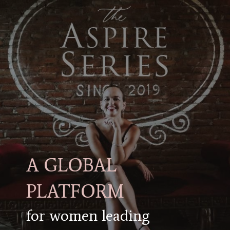
A GLOBAL
PLATFORM
for women leading