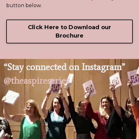
button below.
Click Here to Download our
Brochure
“Stay connected on Instagram”
@theaspireseries