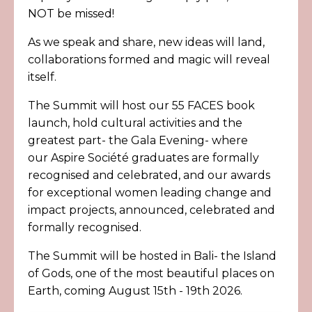
NOT be missed!
As we speak and share, new ideas will land,
collaborations formed and magic will reveal
itself.
The Summit will host our 55 FACES book
launch, hold cultural activities and the
greatest part- the Gala Evening- where
our
Aspire S
ociété
graduates are formally
recognised and celebrated, and our awards
for exceptional women leading change and
impact projects, announced, celebrated and
formally recognised.
The Summit will be hosted in Bali- the Island
of Gods, one of the most beautiful places on
Earth, coming August 15th - 19th 2026.