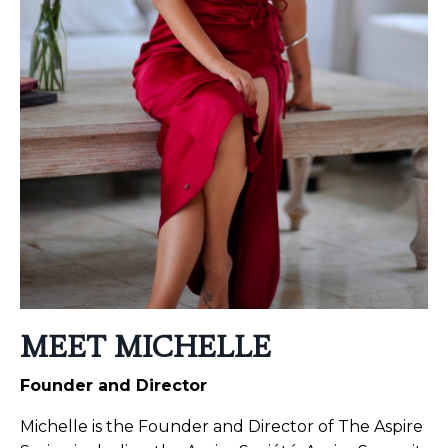
MEET MICHELLE
Founder and Director
Michelle is the Founder and Director of The Aspire