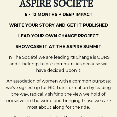
ASPIRE SOCIÉTÉ
6 - 12 MONTHS + DEEP IMPACT
WRITE YOUR STORY AND GET IT PUBLISHED
LEAD YOUR OWN CHANGE PROJECT
SHOWCASE IT AT THE ASPIRE SUMMIT
In The Société we are leading it!! Change is OURS
and it belongs to our communities because we
have decided upon it.
An association of women with a common purpose;
we've signed up for BIG transformation by leading
the way, radically shifting the view we hold of
ourselves in the world and bringing those we care
most about along for the ride.