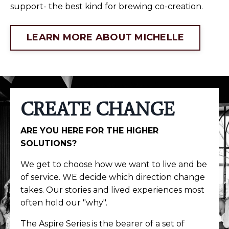
support- the best kind for brewing co-creation.
LEARN MORE ABOUT MICHELLE
CREATE CHANGE
ARE YOU HERE FOR THE HIGHER
SOLUTIONS?
We get to choose how we want to live and be
of service. WE decide which direction change
takes. Our stories and lived experiences most
often hold our "why".
The Aspire Series is the bearer of a set of