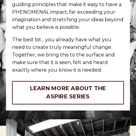
guiding principles that make it easy to have a
PHENOMENAL impact, far exceeding your
imagination and stretching your ideas beyond
what you believe is possible.
The best bit... you already have what you
need to create truly meaningful change.
Together, we bring this to the surface and
make sure that it is seen, felt and heard
exactly where you know it is needed.
LEARN MORE ABOUT THE
ASPIRE SERIES