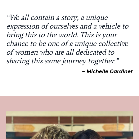
“We all contain a story, a unique
expression of ourselves and a vehicle to
bring this to the world. This is your
chance to be one of a unique collective
of women who are all dedicated to
sharing this same journey together.”
~ Michelle Gardiner