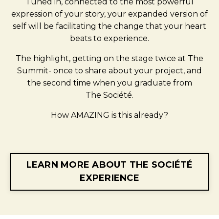
Tuned in, connected to the most powerful
expression of your story, your expanded version of
self will be facilitating the change that your heart
beats to experience.
The highlight, getting on the stage twice at The
Summit- once to share about your project, and
the second time when you graduate from
The
Société.
How AMAZING is this already?
LEARN MORE ABOUT THE SOCIÉTÉ
EXPERIENCE