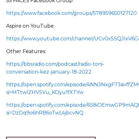
55 FACES Facebook Group:
https://www.facebook.com/groups/578959650127120
Aspire on YouTube:
https://www.youtube.com/channel/UCv0xSSQJIxV6
Other Features:
https://bbsradio.com/podcast/radio-toni-
conversation-kez-january-18-2022
https://open.spotify.com/episode/4NN3NxgF73avffZ
si=MTtwlZHVSVu_KOyu1fXTYw
https://open.spotify.com/episode/6S8iOEmwGP9m
si=DzDq9o6hRB6oTwL4jbcvNQ