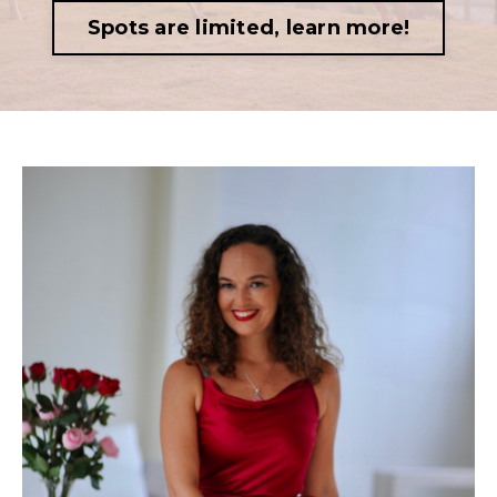
Spots are limited, learn more!