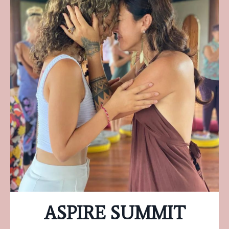
ASPIRE SUMMIT