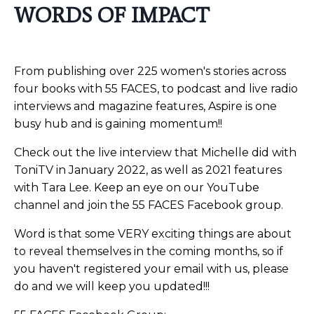
WORDS OF IMPACT
From publishing over 225 women's stories across
four books with 55 FACES, to podcast and live radio
interviews and magazine features, Aspire is one
busy hub and is gaining momentum!!
Check out the live interview that Michelle did with
ToniTV in January 2022, as well as 2021 features
with Tara Lee. Keep an eye on our YouTube
channel and join the 55 FACES Facebook group.
Word is that some VERY exciting things are about
to reveal themselves in the coming months, so if
you haven't registered your email with us, please
do and we will keep you updated!!!