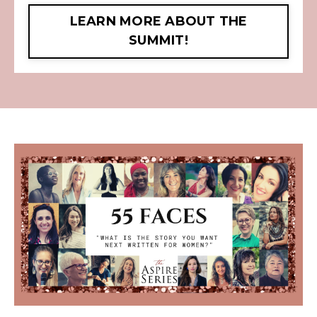
LEARN MORE ABOUT THE
SUMMIT!